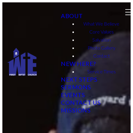
ABOUT
What We Believe
Core Values
Salvation
Photo Gallery
Contact
NEW HERE?
Service Times
NEXT STEPS
SERMONS
EVENTS
CONTACT US
MISSIONS