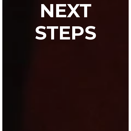
NEXT
STEPS