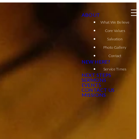
ABOUT
What We Believe
Core Values
Salvation
Photo Gallery
Contact
NEW HERE?
Service Times
NEXT STEPS
SERMONS
EVENTS
CONTACT US
MISSIONS