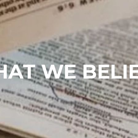
AT WE BELI